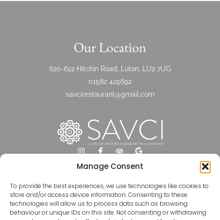
Our Location
620-622 Hitchin Road, Luton, LU2 7UG
01582 425692
savcirestaurant@gmail.com
Manage Consent
Opening Hours
To provide the best experiences, we use technologies like cookies to
store and/or access device information. Consenting to these
technologies will allow us to process data such as browsing
Monday-Friday 16:00-23:00
behaviour or unique IDs on this site. Not consenting or withdrawing
Saturday 12:00-23:00