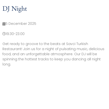
DJ Night
5 December 2025
19:30
-
23:00
Get ready to groove to the beats at Savci Turkish
Restaurant! Join us for a night of pulsating music, delicious
food, and an unforgettable atmosphere. Our DJ will be
spinning the hottest tracks to keep you dancing all night
long.