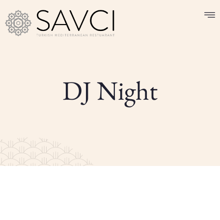
DJ Night