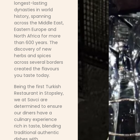
longest-lasting
dynasties in world
history, spanning
across the Middle East,
Eastern Europe and
North Africa for more
than 600 years. The
discovery of new
herbs and spices
across several borders
created the flavours
you taste today.
Being the first Turkish
Restaurant in Stopsley,
we at Savci are
determined to ensure
our diners have a
culinary experience
rich in taste, blending
traditional authentic
dishes with