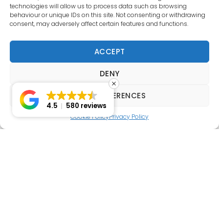
technologies will allow us to process data such as browsing
behaviour or unique IDs on this site. Not consenting or withdrawing
consent, may adversely affect certain features and functions.
ACCEPT
DENY
VIEW PREFERENCES
4.5
580 reviews
Cookie Policy
Privacy Policy