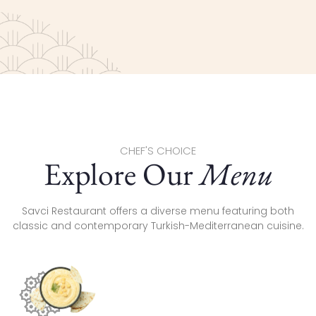
CHEF'S CHOICE
Explore Our
Menu
Savci Restaurant offers a diverse menu featuring both
classic and contemporary Turkish-Mediterranean cuisine.