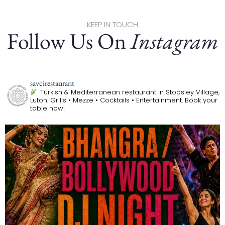
KEEP IN TOUCH
Follow Us On
Instagram
savcirestaurant
Turkish & Mediterranean restaurant in Stopsley Village,
Luton.
Grills • Mezze • Cocktails • Entertainment.
Book your
table now!