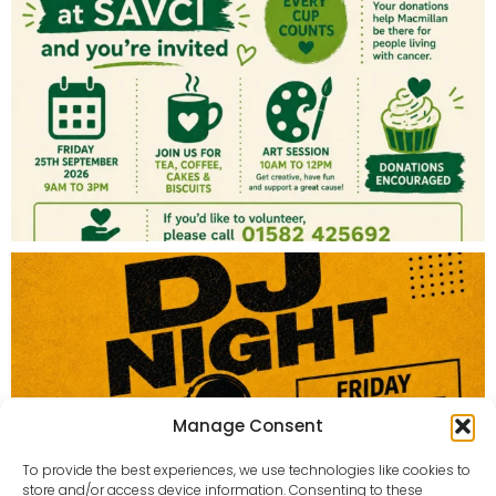
Manage Consent
To provide the best experiences, we use technologies like cookies to
store and/or access device information. Consenting to these