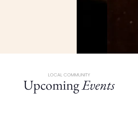
LOCAL COMMUNITY
Upcoming
Events