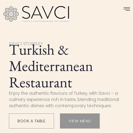
Turkish &
SAVCI STOPSLEY
Mediterranean
Restaurant
Enjoy the authentic flavours of Turkey, with Savci – a
culinary experience rich in taste, blending traditional
authentic dishes with contemporary techniques.
BOOK A TABLE
VIEW MENU