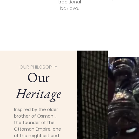
traditional
baklava.
OUR PHILOSOPHY
Our
Heritage
Inspired by the older
brother of Osman I,
the founder of the
Ottoman Empire, one
of the mightiest and