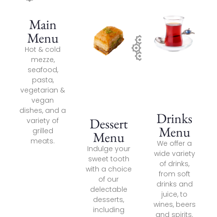
Main
Menu
Hot & cold
mezze,
seafood,
pasta,
vegetarian &
vegan
dishes, and a
Drinks
Dessert
variety of
Menu
grilled
Menu
meats.
We offer a
Indulge your
wide variety
sweet tooth
of drinks,
with a choice
from soft
of our
drinks and
delectable
juice, to
desserts,
wines, beers
including
and spirits.