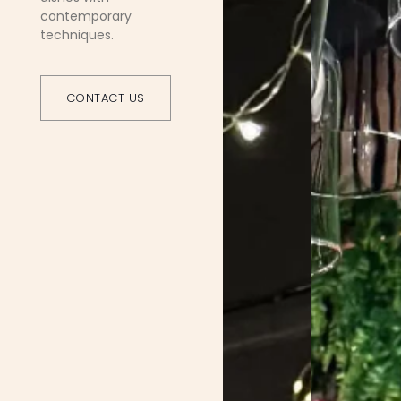
contemporary
techniques.
CONTACT US